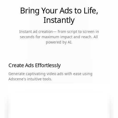
Bring Your Ads to Life,
Instantly
Instant ad creation— from script to screen in
seconds for maximum impact and reach. All
powered by AI.
Create Ads Effortlessly
Generate captivating video ads with ease using
Adscene's intuitive tools.