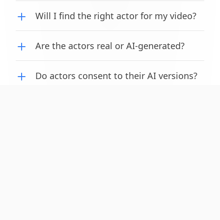
Will I find the right actor for my video?
Cookie Notice
Are the actors real or AI-generated?
We use cookies to enhance your experience. See our
cookie policy
for
more.
Do actors consent to their AI versions?
Decline
Accept
How long does it take to create a video?
© copyright Adscene 2024. All rights reserved.