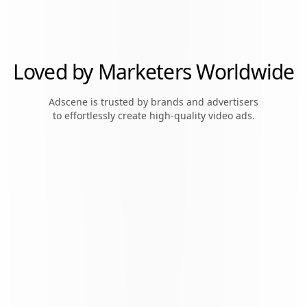
Loved by Marketers Worldwide
Adscene is trusted by brands and advertisers
to effortlessly create high-quality video ads.