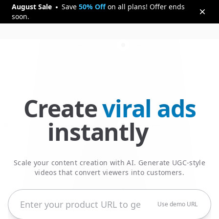
August
Sale
Save
50% Off
on all plans! Offer ends
soon.
Create
viral ads
5000+ winning ads created
instantly
Scale your content creation with AI. Generate UGC-style
videos that convert viewers into customers.
Use demo URL