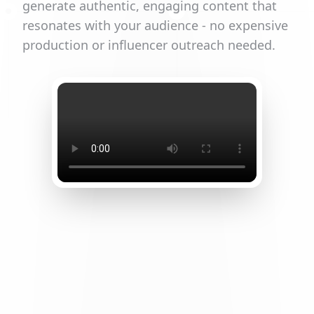
generate authentic, engaging content that
resonates with your audience - no expensive
production or influencer outreach needed.