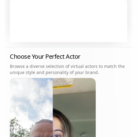
Choose Your Perfect Actor
Browse a diverse selection of virtual actors to match the
unique style and personality of your brand.