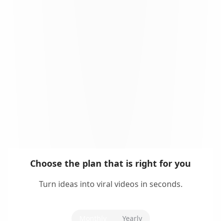
Choose the plan that is right for you
Turn ideas into viral videos in seconds.
Monthly
Yearly