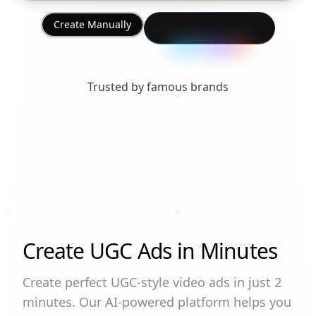
Create Manually
Generate from URL
Trusted by famous brands
Create UGC Ads in Minutes
Create perfect UGC-style video ads in just 2
minutes. Our AI-powered platform helps you