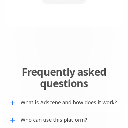
Frequently asked
questions
What is Adscene and how does it work?
Who can use this platform?